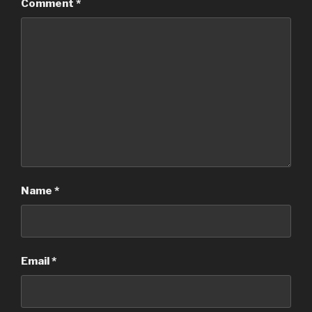
Comment
*
Name
*
Email
*