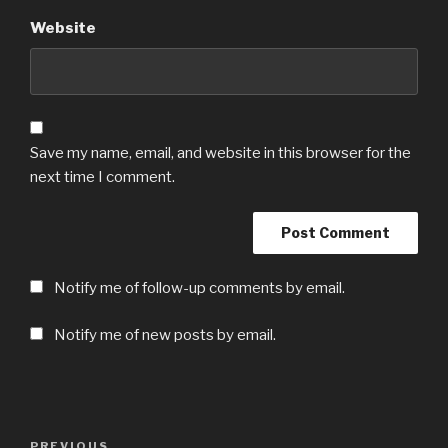
Website
Save my name, email, and website in this browser for the
next time I comment.
Notify me of follow-up comments by email.
Notify me of new posts by email.
Post
Previous
PREVIOUS