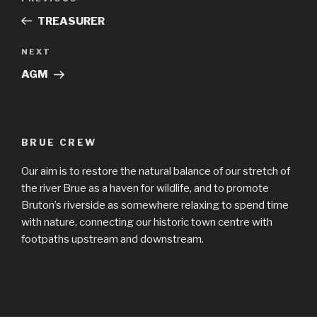
navigation
Post
TREASURER
Next
NEXT
Post
AGM
BRUE CREW
Our aim is to restore the natural balance of our stretch of
the river Brue as a haven for wildlife, and to promote
Bruton’s riverside as somewhere relaxing to spend time
with nature, connecting our historic town centre with
footpaths upstream and downstream.