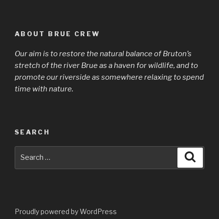
ABOUT BRUE CREW
Our aim is to restore the natural balance of Bruton’s
stretch of the river Brue as a haven for wildlife, and to
promote our riverside as somewhere relaxing to spend
time with nature.
SEARCH
Search
Searc
for:
Proudly powered by WordPress