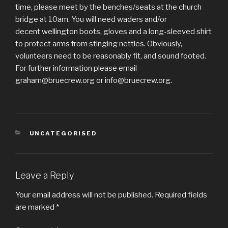
time, please meet by the benches/seats at the church
bridge at 10am. You will need waders and/or
decent wellington boots, gloves and a long-sleeved shirt
to protect arms from stinging nettles. Obviously,
volunteers need to be reasonably fit, and sound footed.
For further information please email
graham@bruecrew.org or info@bruecrew.org.
CATEGORIES
UNCATEGORISED
Leave a Reply
Your email address will not be published.
Required fields
are marked
*