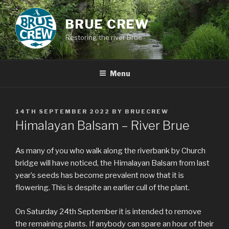
Skip
to
BRUE CREW
content
Restoring the river Brue
Menu
POSTED
14TH SEPTEMBER 2022
BY
BRUECREW
ON
Himalayan Balsam – River Brue
As many of you who walk along the riverbank by Church
bridge will have noticed, the Himalayan Balsam from last
year’s seeds has become prevalent now that it is
flowering. This is despite an earlier cull of the plant.
On Saturday 24th September it is intended to remove
the remaining plants. If anybody can spare an hour of their