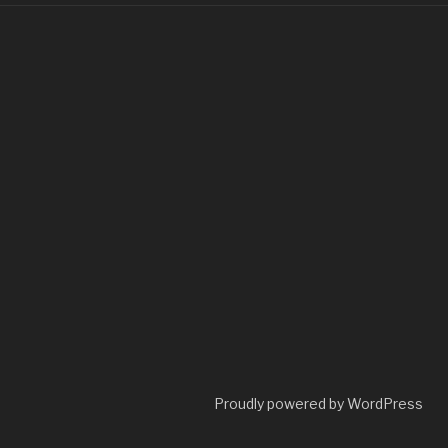
Proudly powered by WordPress