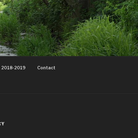
t 2018-2019
Contact
CY