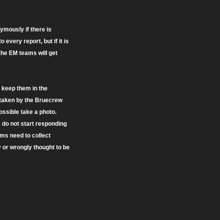
ymously if there is
very report, but if it is
 the EM teams will get
l keep them in the
s taken by the Bruecrew
possible take a photo.
s do not start responding
eams need to collect
y or wrongly thought to be