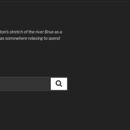
ton’s stretch of the river Brue as a
de as somewhere relaxing to spend
Search