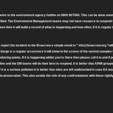
idents to the environment agency hotline on 0800 807060. This can be done anon
ified. The Environment Management teams may not have resource to respond to e
een then it will build a record of what is happening and how often. If it is regular
o report the incident to the Bruecrew a simple email to ” info@bruecrew.org “wil
scharge is a regular occurrence it will show in the scores of the normal sample
toring points. If it is happening whilst you’re there then please call it in and if 
ine and the EM teams will do their best to respond. It is better that ARMI group
if it is a serious pollution it is better that sites are left undisturbed in case EA t
o prosecution. This also avoids the risk of any confrontations with those rightl