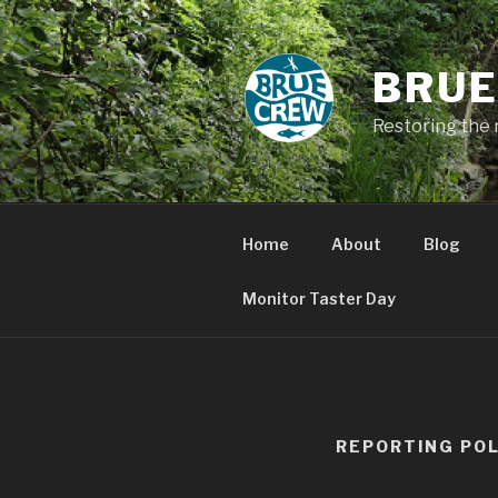
Skip
to
content
BRUE
Restoring the 
Home
About
Blog
Monitor Taster Day
REPORTING POL