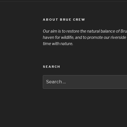
ABOUT BRUE CREW
Our aim is to restore the natural balance of Bru
haven for wildlife, and to promote our riversi
time with nature.
SEARCH
Search
for: