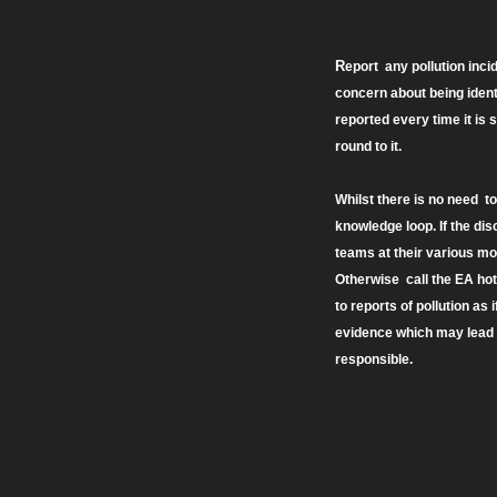
R
eport any pollution inc
concern about being ident
reported every time it is s
round to it.
Whilst there is no need t
knowledge loop. If the di
teams at their various moni
Otherwise call the EA hotl
to reports of pollution as 
evidence which may lead t
responsible.