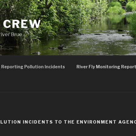
 CREW
river Brue
Reporting Pollution Incidents
River Fly Monitoring Repor
LUTION INCIDENTS TO THE ENVIRONMENT AGEN