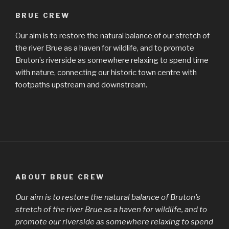
BRUE CREW
Our aim is to restore the natural balance of our stretch of
the river Brue as a haven for wildlife, and to promote
Bruton’s riverside as somewhere relaxing to spend time
with nature, connecting our historic town centre with
footpaths upstream and downstream.
ABOUT BRUE CREW
Our aim is to restore the natural balance of Bruton’s
stretch of the river Brue as a haven for wildlife, and to
promote our riverside as somewhere relaxing to spend