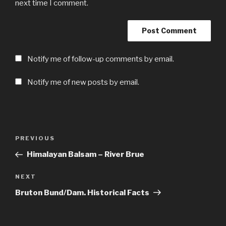
next time I comment.
Notify me of follow-up comments by email.
Notify me of new posts by email.
Post
Previous
PREVIOUS
navigation
Post
Himalayan Balsam – River Brue
Next
NEXT
Post
Bruton Bund/Dam. Historical Facts