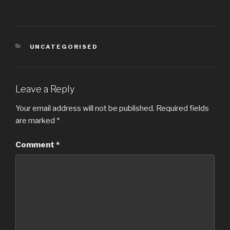
CATEGORIES
UNCATEGORISED
Leave a Reply
Your email address will not be published.
Required fields
are marked
*
Comment
*