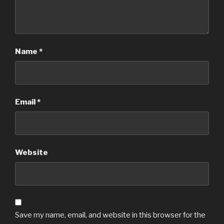
Name
*
Email
*
Website
Save my name, email, and website in this browser for the