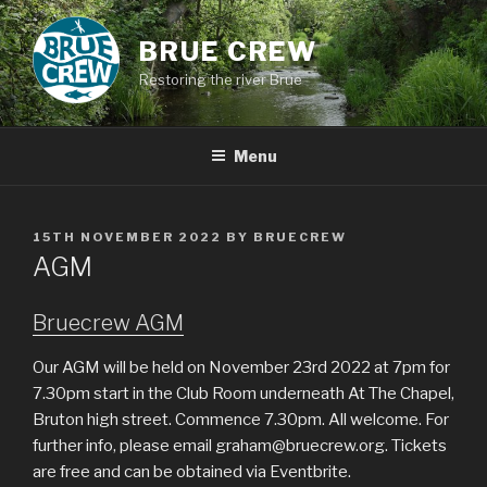
Skip
to
BRUE CREW
content
Restoring the river Brue
Menu
POSTED
15TH NOVEMBER 2022
BY
BRUECREW
ON
AGM
Bruecrew AGM
Our AGM will be held on November 23rd 2022 at 7pm for
7.30pm start in the Club Room underneath At The Chapel,
Bruton high street. Commence 7.30pm. All welcome. For
further info, please email graham@bruecrew.org. Tickets
are free and can be obtained via Eventbrite.