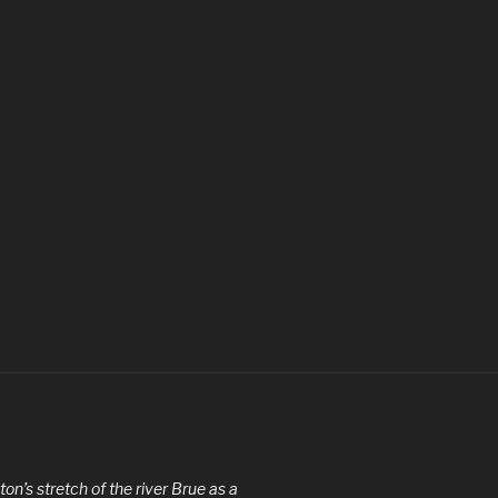
ton’s stretch of the river Brue as a