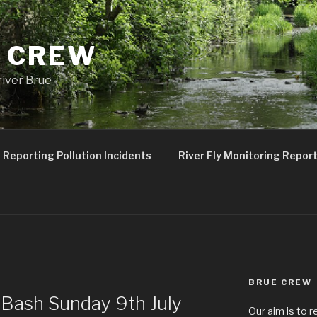
 CREW
river Brue
Reporting Pollution Incidents
River Fly Monitoring Repor
BRUE CREW
W
Bash Sunday 9th July
Our aim is to r