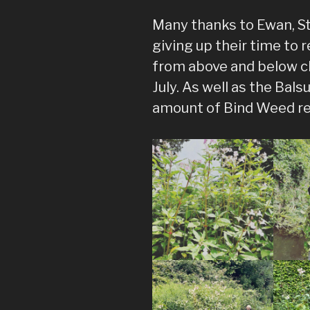
Many thanks to Ewan, St
giving up their time to
from above and below c
July. As well as the Ba
amount of Bind Weed re