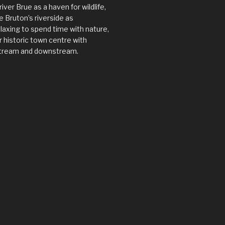
river Brue as a haven for wildlife,
 Bruton’s riverside as
axing to spend time with nature,
 historic town centre with
tream and downstream.