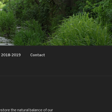
t 2018-2019
Contact
estore the natural balance of our