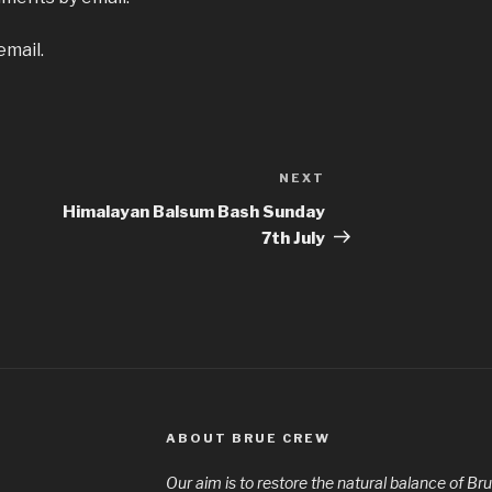
email.
NEXT
Next
Post
Himalayan Balsum Bash Sunday
7th July
ABOUT BRUE CREW
Our aim is to restore the natural balance of Bru