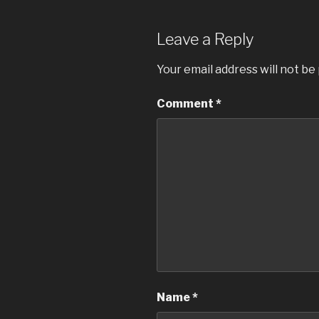
Leave a Reply
Your email address will not be
Comment
*
Name
*