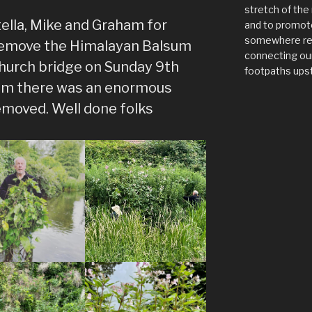
stretch of the 
ella, Mike and Graham for
and to promote
somewhere rel
 remove the Himalayan Balsum
connecting our
hurch bridge on Sunday 9th
footpaths ups
lsum there was an enormous
moved. Well done folks