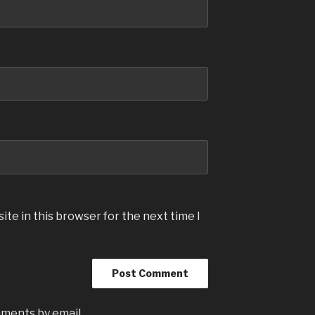
te in this browser for the next time I
mments by email.