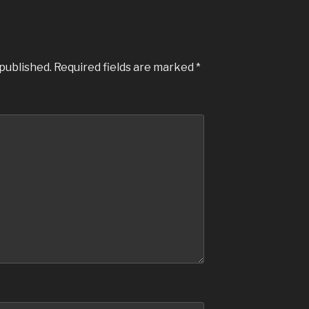
 published.
Required fields are marked
*