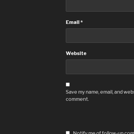
Email
*
Website
Save my name, email, and websi
comment.
Notify me of follow-up co