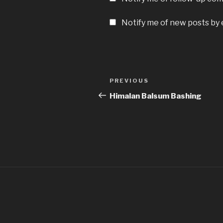
Notify me of new posts by 
Post
Previous
PREVIOUS
navigation
Post
Himalan Balsum Bashing