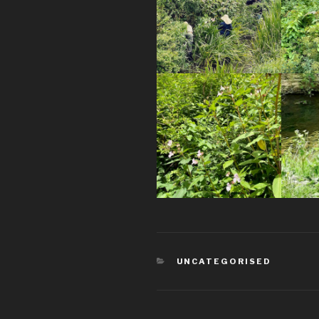
CATEGORIES
UNCATEGORISED