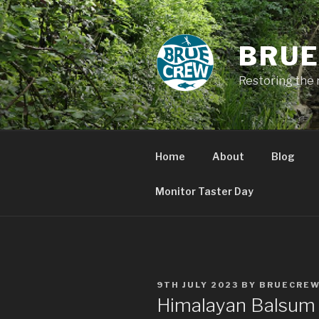
Skip
to
content
BRUE
Restoring the 
Home
About
Blog
Monitor Taster Day
POSTED
9TH JULY 2023
BY
BRUECRE
ON
Himalayan Balsum 